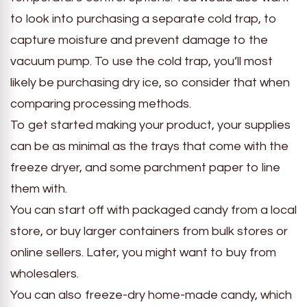
to look into purchasing a separate cold trap, to
capture moisture and prevent damage to the
vacuum pump. To use the cold trap, you’ll most
likely be purchasing dry ice, so consider that when
comparing processing methods.
To get started making your product, your supplies
can be as minimal as the trays that come with the
freeze dryer, and some parchment paper to line
them with.
You can start off with packaged candy from a local
store, or buy larger containers from bulk stores or
online sellers. Later, you might want to buy from
wholesalers.
You can also freeze-dry home-made candy, which