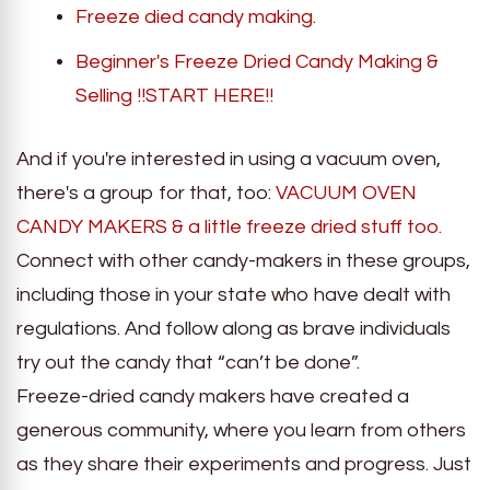
Freeze died candy making.
Beginner's Freeze Dried Candy Making &
Selling !!START HERE!!
And if you're interested in using a vacuum oven,
there's a group for that, too:
VACUUM OVEN
CANDY MAKERS & a little freeze dried stuff too.
Connect with other candy-makers in these groups,
including those in your state who have dealt with
regulations. And follow along as brave individuals
try out the candy that “can’t be done”.
Freeze-dried candy makers have created a
generous community, where you learn from others
as they share their experiments and progress. Just