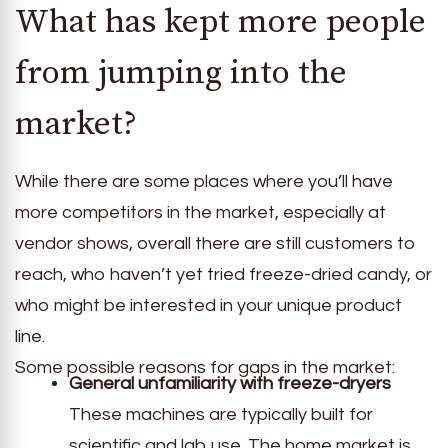
What has kept more people
from jumping into the
market?
While there are some places where you’ll have
more competitors in the market, especially at
vendor shows, overall there are still customers to
reach, who haven’t yet tried freeze-dried candy, or
who might be interested in your unique product
line.
Some possible reasons for gaps in the market:
General unfamiliarity with freeze-dryers
These machines are typically built for
scientific and lab use. The home market is