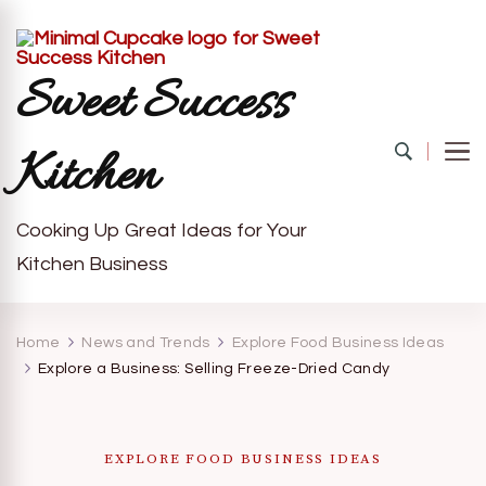
Sweet Success
Kitchen
Cooking Up Great Ideas for Your
Kitchen Business
Home
News and Trends
Explore Food Business Ideas
Explore a Business: Selling Freeze-Dried Candy
EXPLORE FOOD BUSINESS IDEAS