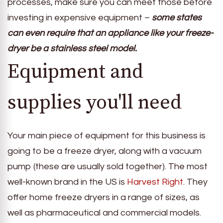
processes, make sure you can meet those before
investing in expensive equipment –
some states
can even require that an appliance like your freeze-
dryer be a stainless steel model.
Equipment and
supplies you'll need
Your main piece of equipment for this business is
going to be a freeze dryer, along with a vacuum
pump (these are usually sold together). The most
well-known brand in the US is
Harvest Right
. They
offer home freeze dryers in a range of sizes, as
well as pharmaceutical and commercial models.