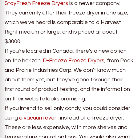
StayFresh Freeze Dryers
is a newer company.
They currently offer their freeze dryer in one size,
which we've heard is comparable to a Harvest
Right medium or large, and is priced at about
$3000.
If you're located in Canada, there's a new option
on the horizon:
D-Freeze Freeze Dryers
, from Peak
and Prairie Industries Corp. We don't know much
about them yet, but they've gone through their
first round of product testing, and the information
on their website looks promising.
If you intend to sell only candy, you could consider
using
a vacuum oven
, instead of a freeze dryer.
These are less expensive, with more shelves and
temperature control options. You would also want