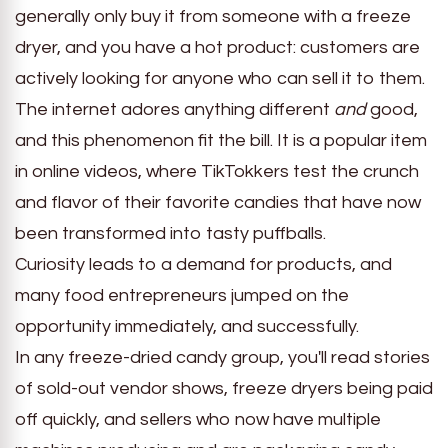
generally only buy it from someone with a freeze
dryer, and you have a hot product: customers are
actively looking for anyone who can sell it to them.
The internet adores anything different
and
good,
and this phenomenon fit the bill. It is a popular item
in online videos, where TikTokkers test the crunch
and flavor of their favorite candies that have now
been transformed into tasty puffballs.
Curiosity leads to a demand for products, and
many food entrepreneurs jumped on the
opportunity immediately, and successfully.
In any freeze-dried candy group, you'll read stories
of sold-out vendor shows, freeze dryers being paid
off quickly, and sellers who now have multiple