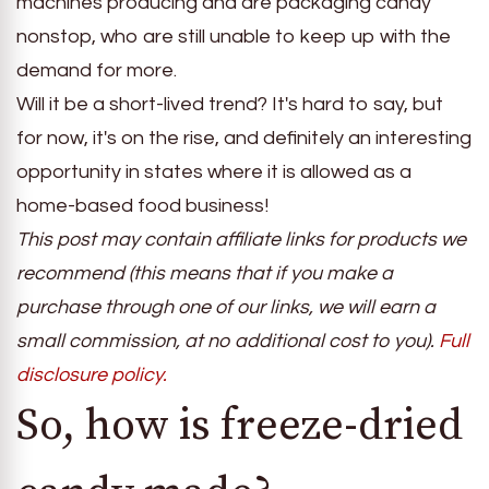
machines producing and are packaging candy
nonstop, who are still unable to keep up with the
demand for more.
Will it be a short-lived trend? It's hard to say, but
for now, it's on the rise, and definitely an interesting
opportunity in states where it is allowed as a
home-based food business!
This post may contain affiliate links for products we
recommend (this means that if you make a
purchase through one of our links, we will earn a
small commission, at no additional cost to you).
Full
disclosure policy.
So, how is freeze-dried