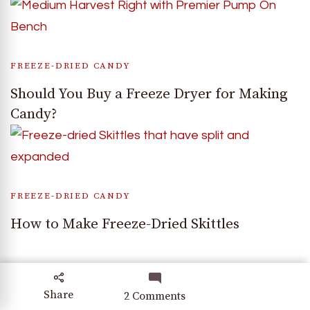
FREEZE-DRIED CANDY
Should You Buy a Freeze Dryer for Making
Candy?
FREEZE-DRIED CANDY
How to Make Freeze-Dried Skittles
Share
on
2 Comments
Explore