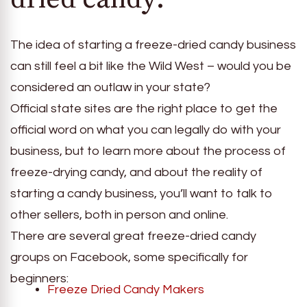
The idea of starting a freeze-dried candy business
can still feel a bit like the Wild West – would you be
considered an outlaw in your state?
Official state sites are the right place to get the
official word on what you can legally do with your
business, but to learn more about the process of
freeze-drying candy, and about the reality of
starting a candy business, you’ll want to talk to
other sellers, both in person and online.
There are several great freeze-dried candy
groups on Facebook, some specifically for
beginners:
Freeze Dried Candy Makers