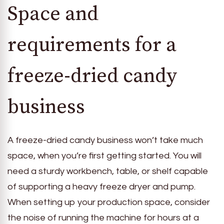
Space and
requirements for a
freeze-dried candy
business
A freeze-dried candy business won’t take much
space, when you’re first getting started. You will
need a sturdy workbench, table, or shelf capable
of supporting a heavy freeze dryer and pump.
When setting up your production space, consider
the noise of running the machine for hours at a