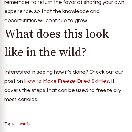
remember to return the favor of sharing your own
experience, so that the knowledge and
opportunities will continue to grow.
What does this look
like in the wild?
Interested in seeing how it's done? Check out our
post on
How to Make Freeze-Dried Skittles
. It
covers the steps that can be used to freeze dry
most candies.
#candy
Tags: