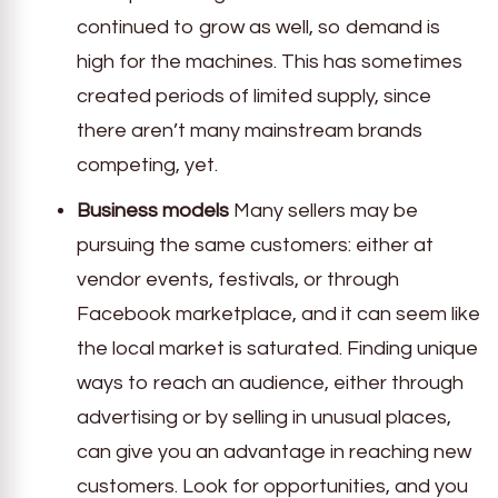
continued to grow as well, so demand is
high for the machines. This has sometimes
created periods of limited supply, since
there aren’t many mainstream brands
competing, yet.
Business models
Many sellers may be
pursuing the same customers: either at
vendor events, festivals, or through
Facebook marketplace, and it can seem like
the local market is saturated. Finding unique
ways to reach an audience, either through
advertising or by selling in unusual places,
can give you an advantage in reaching new
customers. Look for opportunities, and you