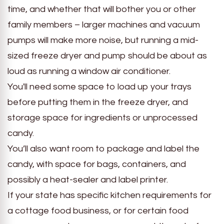
time, and whether that will bother you or other
family members – larger machines and vacuum
pumps will make more noise, but running a mid-
sized freeze dryer and pump should be about as
loud as running a window air conditioner.
You'll need some space to load up your trays
before putting them in the freeze dryer, and
storage space for ingredients or unprocessed
candy.
You’ll also want room to package and label the
candy, with space for bags, containers, and
possibly a heat-sealer and label printer.
If your state has specific kitchen requirements for
a cottage food business, or for certain food