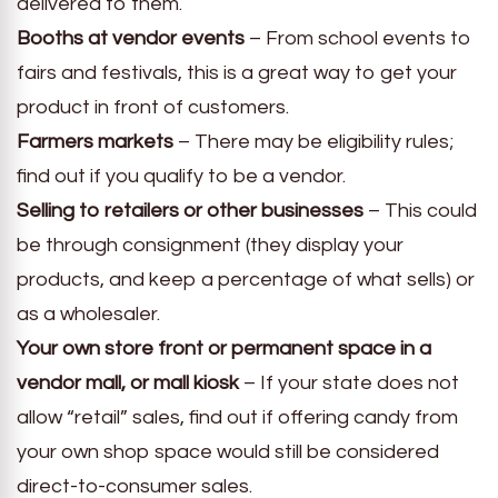
delivered to them.
Booths at vendor events
– From school events to
fairs and festivals, this is a great way to get your
product in front of customers.
Farmers markets
– There may be eligibility rules;
find out if you qualify to be a vendor.
Selling to retailers or other businesses
– This could
be through consignment (they display your
products, and keep a percentage of what sells) or
as a wholesaler.
Your own store front or permanent space in a
vendor mall, or mall kiosk
– If your state does not
allow “retail” sales, find out if offering candy from
your own shop space would still be considered
direct-to-consumer sales.