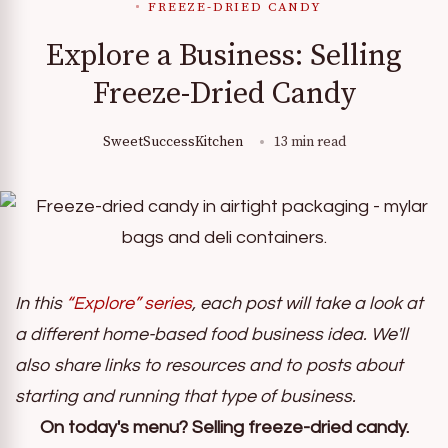
FREEZE-DRIED CANDY
Explore a Business: Selling
Freeze-Dried Candy
SweetSuccessKitchen
13 min read
In this
“Explore” series
, each post will take a look at
a different home-based food business idea. We'll
also share links to resources and to posts about
starting and running that type of business.
On today's menu? Selling freeze-dried candy.