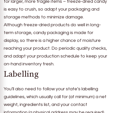
for larger, more fragile items – freeze-dried candy
is easy to crush, so adapt your packaging and
storage methods to minimize damage.
Although freeze-dried products do well in long-
term storage, candy packaging is made for
display, so there is a higher chance of moisture
reaching your product. Do periodic quality checks,
and adapt your production schedule to keep your
on-hand inventory fresh.
Labelling
You’ll also need to follow your state’s labelling
guidelines, which usually call for (at minimum) a net
weight, ingredients list, and your contact
information (a physical address may be required),