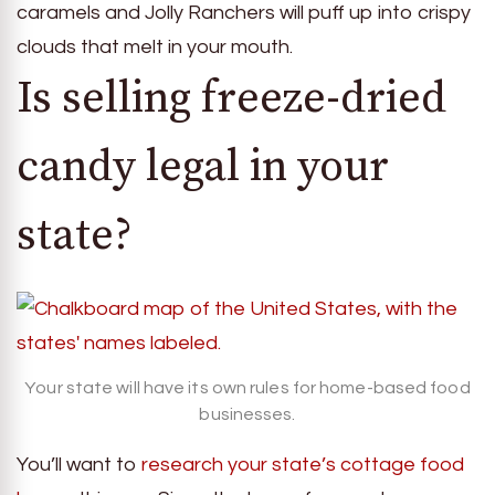
caramels and Jolly Ranchers will puff up into crispy
clouds that melt in your mouth.
Is selling freeze-dried
candy legal in your
state?
Your state will have its own rules for home-based food
businesses.
You’ll want to
research your state’s cottage food