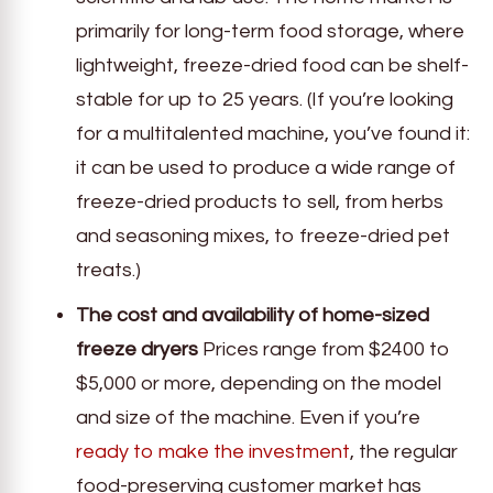
primarily for long-term food storage, where
lightweight, freeze-dried food can be shelf-
stable for up to 25 years. (If you’re looking
for a multitalented machine, you’ve found it:
it can be used to produce a wide range of
freeze-dried products to sell, from herbs
and seasoning mixes, to freeze-dried pet
treats.)
The cost and availability of home-sized
freeze dryers
Prices range from $2400 to
$5,000 or more, depending on the model
and size of the machine. Even if you’re
ready to make the investment
, the regular
food-preserving customer market has