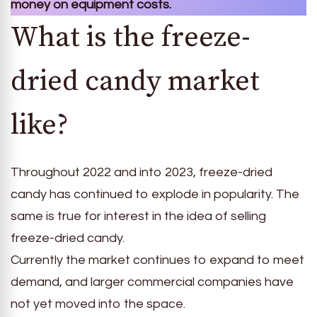
money on equipment costs.
What is the freeze-
dried candy market
like?
Throughout 2022 and into 2023, freeze-dried
candy has continued to explode in popularity. The
same is true for interest in the idea of selling
freeze-dried candy.
Currently the market continues to expand to meet
demand, and larger commercial companies have
not yet moved into the space.