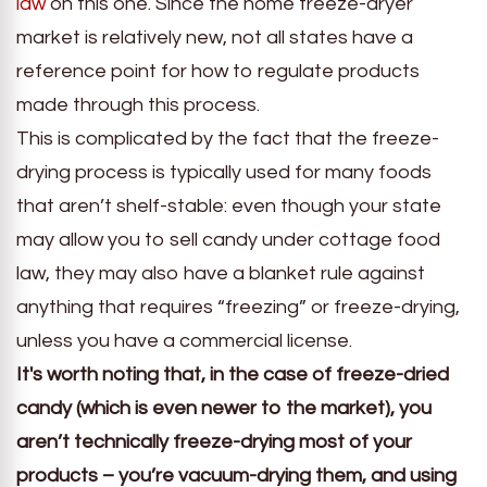
law
on this one. Since the home freeze-dryer
market is relatively new, not all states have a
reference point for how to regulate products
made through this process.
This is complicated by the fact that the freeze-
drying process is typically used for many foods
that aren’t shelf-stable: even though your state
may allow you to sell candy under cottage food
law, they may also have a blanket rule against
anything that requires “freezing” or freeze-drying,
unless you have a commercial license.
It's worth noting that, in the case of freeze-dried
candy (which is even newer to the market), you
aren’t technically freeze-drying most of your
products – you’re vacuum-drying them, and using