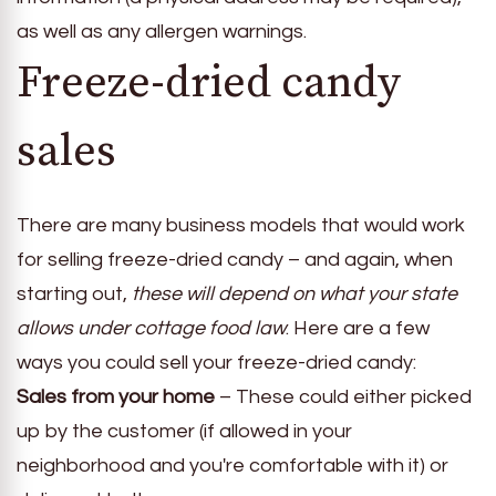
as well as any allergen warnings.
Freeze-dried candy
sales
There are many business models that would work
for selling freeze-dried candy – and again, when
starting out,
these will depend on what your state
allows under cottage food law
. Here are a few
ways you could sell your freeze-dried candy:
Sales from your home
– These could either picked
up by the customer (if allowed in your
neighborhood and you're comfortable with it) or