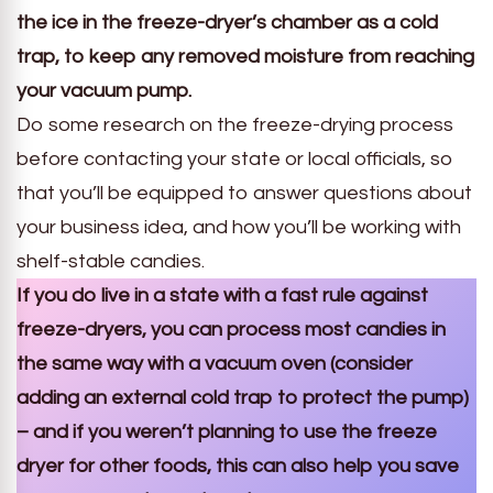
the ice in the freeze-dryer’s chamber as a cold
trap, to keep any removed moisture from reaching
your vacuum pump.
Do some research on the freeze-drying process
before contacting your state or local officials, so
that you’ll be equipped to answer questions about
your business idea, and how you’ll be working with
shelf-stable candies.
If you do live in a state with a fast rule against
freeze-dryers, you can process most candies in
the same way with a vacuum oven (consider
adding an external cold trap to protect the pump)
– and if you weren’t planning to use the freeze
dryer for other foods, this can also help you save