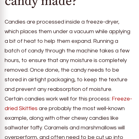
candy made?
Candies are processed inside a freeze-dryer,
which places them under a vacuum while applying
a bit of heat to help them expand. Running a
batch of candy through the machine takes a few
hours, to ensure that any moisture is completely
removed. Once done, the candy needs to be
stored in airtight packaging, to keep the texture
and prevent any reabsorption of moisture.
Certain candies work well for this process:
Freeze-
dried Skittles
are probably the most well-known
example, along with other chewy candies like
saltwater taffy. Caramels and marshmallows will
overperform, and often need to be cut up into