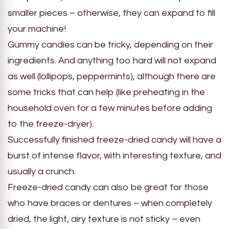
smaller pieces – otherwise, they can expand to fill
your machine!
Gummy candies can be tricky, depending on their
ingredients. And anything too hard will not expand
as well (lollipops, peppermints), although there are
some tricks that can help (like preheating in the
household oven for a few minutes before adding
to the freeze-dryer).
Successfully finished freeze-dried candy will have a
burst of intense flavor, with interesting texture, and
usually a crunch.
Freeze-dried candy can also be great for those
who have braces or dentures – when completely
dried, the light, airy texture is not sticky – even