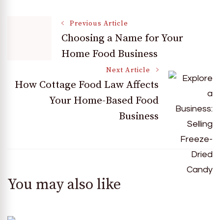
Post
Previous Article
Choosing a Name for Your
Home Food Business
Navigation
Next Article
How Cottage Food Law Affects
Your Home-Based Food
Business
You may also like