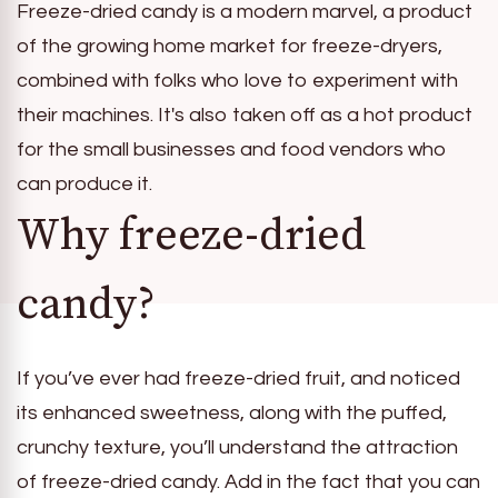
Freeze-dried candy is a modern marvel, a product
of the growing home market for freeze-dryers,
combined with folks who love to experiment with
their machines. It's also taken off as a hot product
for the small businesses and food vendors who
can produce it.
Why freeze-dried
candy?
If you’ve ever had freeze-dried fruit, and noticed
its enhanced sweetness, along with the puffed,
crunchy texture, you’ll understand the attraction
of freeze-dried candy. Add in the fact that you can