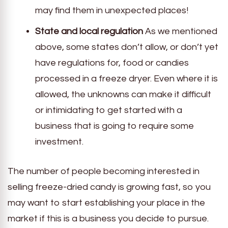
may find them in unexpected places!
State and local regulation
As we mentioned
above, some states don’t allow, or don’t yet
have regulations for, food or candies
processed in a freeze dryer. Even where it is
allowed, the unknowns can make it difficult
or intimidating to get started with a
business that is going to require some
investment.
The number of people becoming interested in
selling freeze-dried candy is growing fast, so you
may want to start establishing your place in the
market if this is a business you decide to pursue.