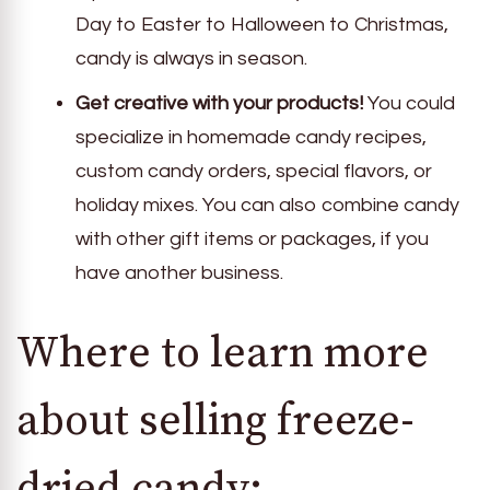
Day to Easter to Halloween to Christmas,
candy is always in season.
Get creative with your products!
You could
specialize in homemade candy recipes,
custom candy orders, special flavors, or
holiday mixes. You can also combine candy
with other gift items or packages, if you
have another business.
Where to learn more
about selling freeze-
dried candy: