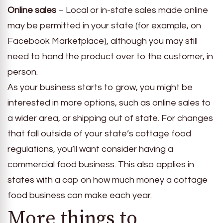
Online sales
– Local or in-state sales made online
may be permitted in your state (for example, on
Facebook Marketplace), although you may still
need to hand the product over to the customer, in
person.
As your business starts to grow, you might be
interested in more options, such as online sales to
a wider area, or shipping out of state. For changes
that fall outside of your state’s cottage food
regulations, you’ll want consider having a
commercial food business. This also applies in
states with a cap on how much money a cottage
food business can make each year.
More things to