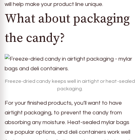
will help make your product line unique.
What about packaging
the candy?
Freeze-dried candy keeps well in airtight or heat-sealed
packaging.
For your finished products, you’ll want to have
airtight packaging, to prevent the candy from
absorbing any moisture. Heat-sealed mylar bags
are popular options, and deli containers work well