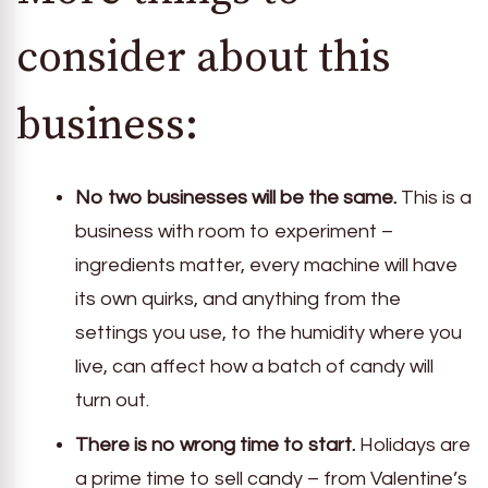
consider about this
business:
No two businesses will be the same.
This is a
business with room to experiment –
ingredients matter, every machine will have
its own quirks, and anything from the
settings you use, to the humidity where you
live, can affect how a batch of candy will
turn out.
There is no wrong time to start.
Holidays are
a prime time to sell candy – from Valentine’s